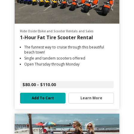
Ride Oside Ebike and Scooter Rentals and Sales
1-Hour Fat Tire Scooter Rental
The funnest way to cruise through this beautiful
beach town!
Single and tandem scooters offered
Open Thursday through Monday
$80.00 - $110.00
Add To Cart
Learn More