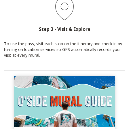
Step 3 - Visit & Explore
To use the pass, visit each stop on the itinerary and check in by
turning on location services so GPS automatically records your
visit at every mural.