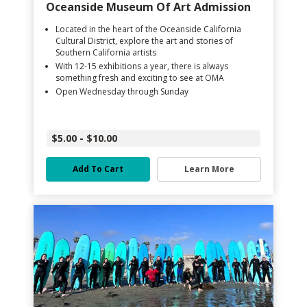
Oceanside Museum Of Art Admission
Located in the heart of the Oceanside California
Cultural District, explore the art and stories of
Southern California artists
With 12-15 exhibitions a year, there is always
something fresh and exciting to see at OMA
Open Wednesday through Sunday
$5.00 - $10.00
Add To Cart
Learn More