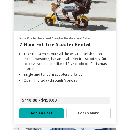
Ride Oside Ebike and Scooter Rentals and Sales
2-Hour Fat Tire Scooter Rental
Take the scenic route all the way to Carlsbad on
these awesome, fun and safe electric scooters. Sure
to leave you feeling like a 13 year old on Christmas
morning
Single and tandem scooters offered
Open Thursday through Monday
$110.00 - $150.00
Add To Cart
Learn More