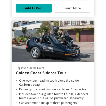
Add To Cart
Learn More
Pegasus Sidecar Tours
Golden Coast Sidecar Tour
One way tour heading south along the golden
California coast
Return up the coast via double decker Coaster train
Includes two-hour guided tour to La Jolla; extended
tours available but will be purchased separately
Can accommodate up to three passengers!