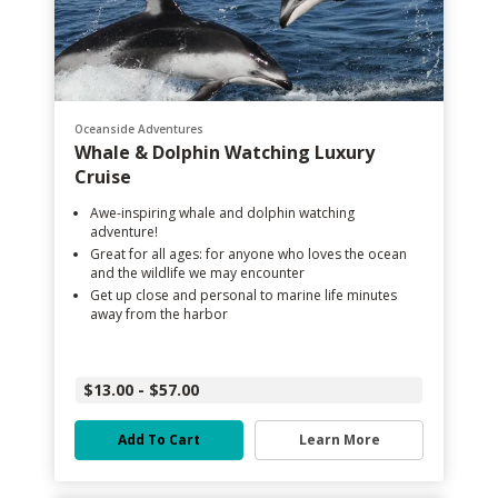
Oceanside Adventures
Whale & Dolphin Watching Luxury
Cruise
Awe-inspiring whale and dolphin watching
adventure!
Great for all ages: for anyone who loves the ocean
and the wildlife we may encounter
Get up close and personal to marine life minutes
away from the harbor
$13.00 - $57.00
Add To Cart
Learn More