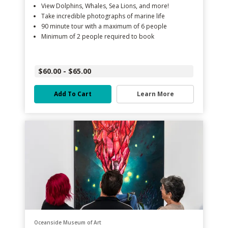
View Dolphins, Whales, Sea Lions, and more!
Take incredible photographs of marine life
90 minute tour with a maximum of 6 people
Minimum of 2 people required to book
$60.00 - $65.00
Add To Cart
Learn More
Oceanside Museum of Art