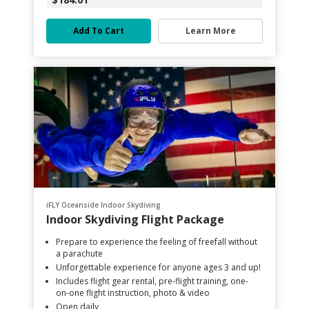
Add To Cart
Learn More
iFLY Oceanside Indoor Skydiving
Indoor Skydiving Flight Package
Prepare to experience the feeling of freefall without
a parachute
Unforgettable experience for anyone ages 3 and up!
Includes flight gear rental, pre-flight training, one-
on-one flight instruction, photo & video
Open daily