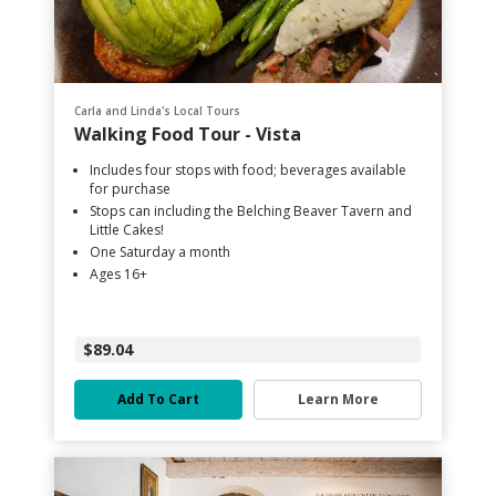
Carla and Linda's Local Tours
Walking Food Tour - Vista
Includes four stops with food; beverages available
for purchase
Stops can including the Belching Beaver Tavern and
Little Cakes!
One Saturday a month
Ages 16+
$89.04
Add To Cart
Learn More