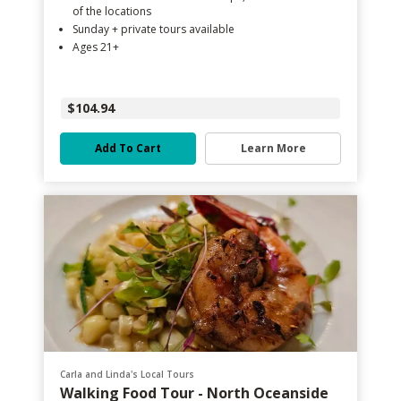
of the locations
Sunday + private tours available
Ages 21+
$104.94
Add To Cart
Learn More
Carla and Linda's Local Tours
Walking Food Tour - North Oceanside