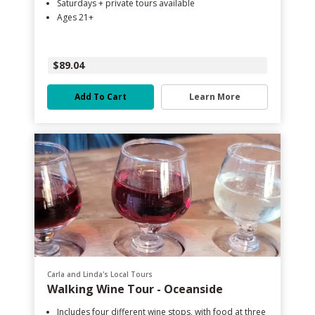
Saturdays + private tours available
Ages 21+
$89.04
Add To Cart
Learn More
Carla and Linda's Local Tours
Walking Wine Tour - Oceanside
Includes four different wine stops, with food at three