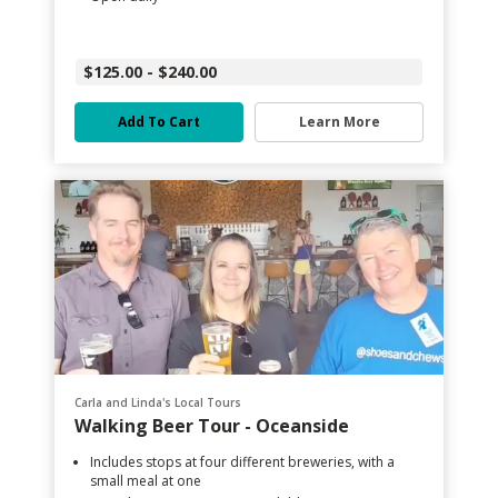
$125.00 - $240.00
Add To Cart
Learn More
Carla and Linda's Local Tours
Walking Beer Tour - Oceanside
Includes stops at four different breweries, with a
small meal at one