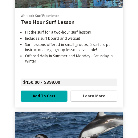
Whitlock Surf Experience
Two Hour Surf Lesson
Hit the surf for a two-hour surf lesson!
Includes surf board and wetsuit
Surf lessons offered in small groups, 5 surfers per
instructor. Large group lessons available!
Offered daily in Summer and Monday - Saturday in
Winter
$150.00 - $399.00
Add To Cart
Learn More