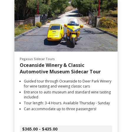
Pegasus Sidecar Tours
Oceanside Winery & Classic
Automotive Museum Sidecar Tour
Guided tour through Oceanside to Deer Park Winery
for wine tasting and viewing classic cars
Entrance to auto museum and standard wine tasting
included
Tour length: 3-4 Hours. Available Thursday - Sunday
Can accommodate up to three passengers!
$365.00 - $435.00