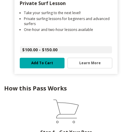
Private Surf Lesson
Take your surfing to the next level!
Private surfing lessons for beginners and advanced
surfers
One-hour and two-hour lessons available
$100.00 - $150.00
Add To Cart
Learn More
How this Pass Works