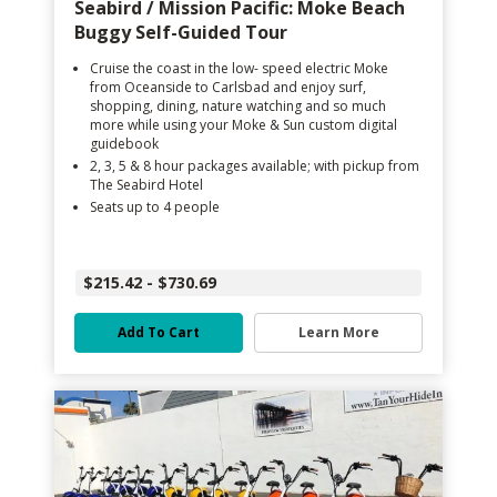
Seabird / Mission Pacific: Moke Beach
Buggy Self-Guided Tour
Cruise the coast in the low- speed electric Moke
from Oceanside to Carlsbad and enjoy surf,
shopping, dining, nature watching and so much
more while using your Moke & Sun custom digital
guidebook
2, 3, 5 & 8 hour packages available; with pickup from
The Seabird Hotel
Seats up to 4 people
$215.42 - $730.69
Add To Cart
Learn More