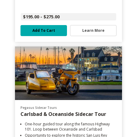
$195.00 - $275.00
Add To Cart
Learn More
Pegasus Sidecar Tours
Carlsbad & Oceanside Sidecar Tour
One-hour guided tour along the famous Highway
101. Loop between Oceanside and Carlsbad
Opportunity to explore the historic San Luis Rey