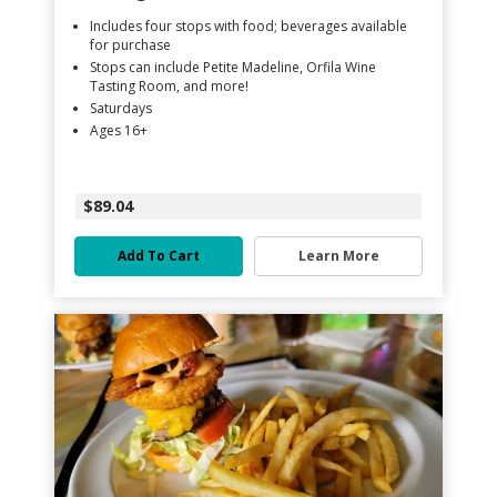
Includes four stops with food; beverages available
for purchase
Stops can include Petite Madeline, Orfila Wine
Tasting Room, and more!
Saturdays
Ages 16+
$89.04
Add To Cart
Learn More