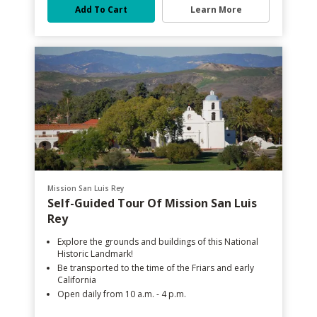
Add To Cart
Learn More
Mission San Luis Rey
Self-Guided Tour Of Mission San Luis
Rey
Explore the grounds and buildings of this National
Historic Landmark!
Be transported to the time of the Friars and early
California
Open daily from 10 a.m. - 4 p.m.