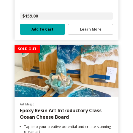
$159.00
Add To Cart
Learn More
SOLD OUT
Art Magic
Epoxy Resin Art Introductory Class –
Ocean Cheese Board
Tap into your creative potential and create stunning
ocean art