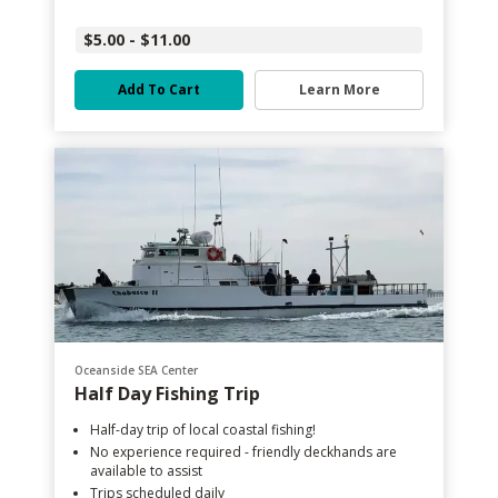
$5.00 - $11.00
Add To Cart
Learn More
Oceanside SEA Center
Half Day Fishing Trip
Half-day trip of local coastal fishing!
No experience required - friendly deckhands are
available to assist
Trips scheduled daily