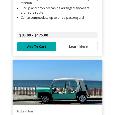
Mission
Pickup and drop off can be arranged anywhere
along the route
Can accommodate up to three passengers!
$95.00 - $175.00
Add To Cart
Learn More
Moke & Sun