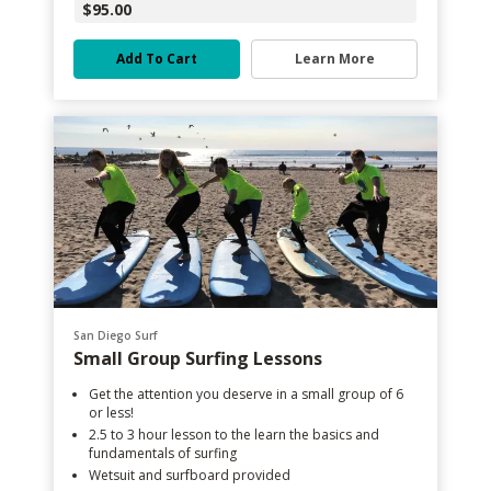
$95.00
Add To Cart
Learn More
San Diego Surf
Small Group Surfing Lessons
Get the attention you deserve in a small group of 6
or less!
2.5 to 3 hour lesson to the learn the basics and
fundamentals of surfing
Wetsuit and surfboard provided