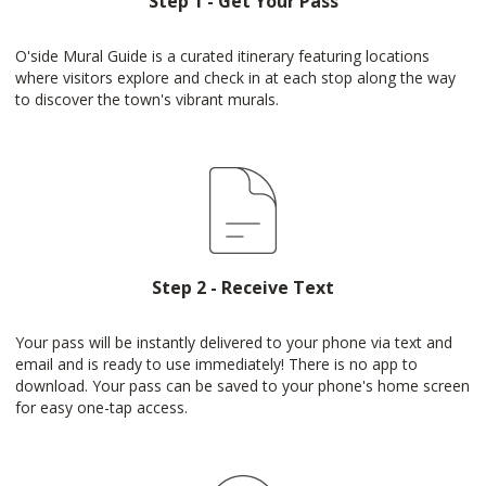
Step 1 - Get Your Pass
O'side Mural Guide is a curated itinerary featuring locations
where visitors explore and check in at each stop along the way
to discover the town's vibrant murals.
Step 2 - Receive Text
Your pass will be instantly delivered to your phone via text and
email and is ready to use immediately! There is no app to
download. Your pass can be saved to your phone's home screen
for easy one-tap access.