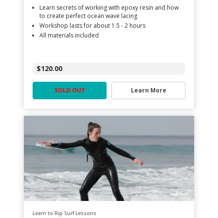
Learn secrets of working with epoxy resin and how
to create perfect ocean wave lacing
Workshop lasts for about 1.5 - 2 hours
All materials included
$120.00
SOLD OUT
Learn More
Learn to Rip Surf Lessons