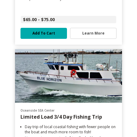
$65.00 - $75.00
Add To Cart
Learn More
Oceanside SEA Center
Limited Load 3/4 Day Fishing Trip
Day trip of local coastal fishing with fewer people on
the boat and much more room to fish!