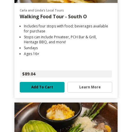
Carla and Linda's Local Tours
Walking Food Tour - South O
Includes four stops with food; beverages available
for purchase
Stops can include Privateer, PCH Bar & Grill,
Heritage BBQ, and more!
Sundays
Ages 16+
$89.04
Add To Cart
Learn More