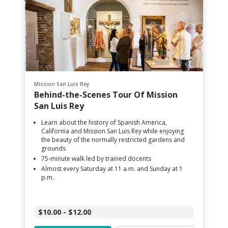
Mission San Luis Rey
Behind-the-Scenes Tour Of Mission
San Luis Rey
Learn about the history of Spanish America,
California and Mission San Luis Rey while enjoying
the beauty of the normally restricted gardens and
grounds
75-minute walk led by trained docents
Almost every Saturday at 11 a.m. and Sunday at 1
p.m.
$10.00 - $12.00