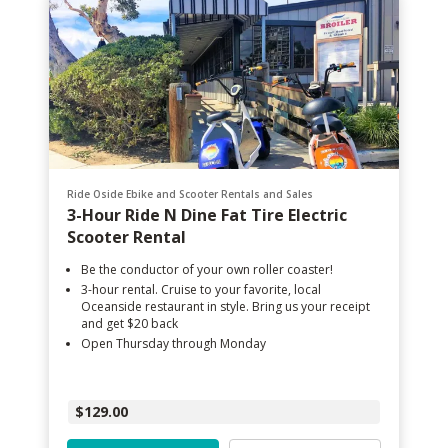
Ride Oside Ebike and Scooter Rentals and Sales
3-Hour Ride N Dine Fat Tire Electric
Scooter Rental
Be the conductor of your own roller coaster!
3-hour rental. Cruise to your favorite, local
Oceanside restaurant in style. Bring us your receipt
and get $20 back
Open Thursday through Monday
$129.00