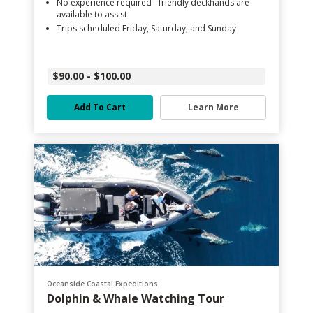
No experience required - friendly deckhands are
available to assist
Trips scheduled Friday, Saturday, and Sunday
$90.00 - $100.00
Add To Cart
Learn More
Oceanside Coastal Expeditions
Dolphin & Whale Watching Tour