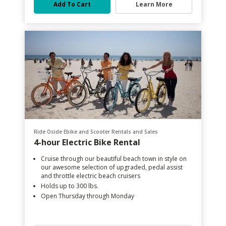
Add To Cart
Learn More
Ride Oside Ebike and Scooter Rentals and Sales
4-hour Electric Bike Rental
Cruise through our beautiful beach town in style on
our awesome selection of upgraded, pedal assist
and throttle electric beach cruisers
Holds up to 300 lbs.
Open Thursday through Monday