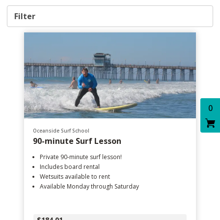
Filter
0
Oceanside Surf School
90-minute Surf Lesson
Private 90-minute surf lesson!
Includes board rental
Wetsuits available to rent
Available Monday through Saturday
$184.01